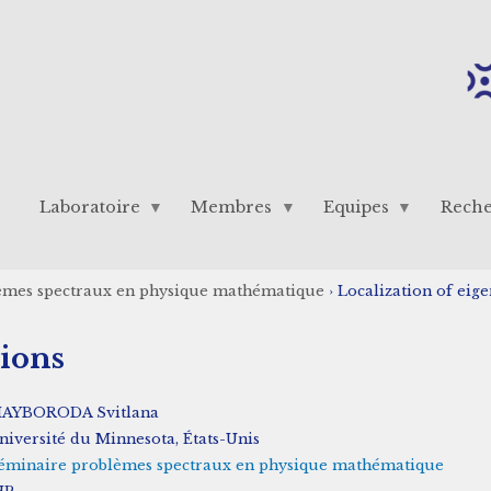
Laboratoire
Membres
Equipes
Rech
èmes spectraux en physique mathématique
›
Localization of eig
tions
AYBORODA Svitlana
niversité du Minnesota, États-Unis
éminaire problèmes spectraux en physique mathématique