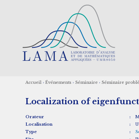
Aller
au
contenu
principal
Accueil
›
Événements
›
Séminaire
›
Séminaire probl
Fil
Localization of eigenfunc
d'Ariane
Orateur
:
M
Localisation
:
U
Type
:
S