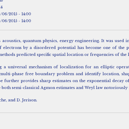
HP
14
5/06/2015 - 14:00
5/06/2015 - 14:00
coustics, quantum physics, energy engineering. It was used in 
of electrons by a disordered potential has become one of the 
ethods predicted specific spatial location or frequencies of the 
ling a universal mechanism of localization for an elliptic op
 multi-phase free boundary problem and identify location, sha
pe further provides sharp estimates on the exponential decay o
 both semi-classical Agmon estimates and Weyl law notoriously f
che, and D. Jerison.