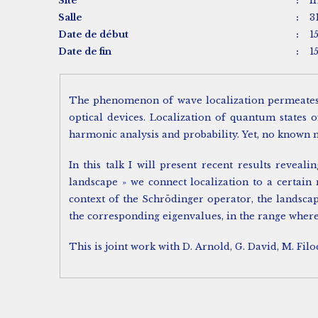
Site
:
I
Salle
:
3
Date de début
:
1
Date de fin
:
1
The phenomenon of wave localization permeates a
optical devices. Localization of quantum states 
harmonic analysis and probability. Yet, no known m
In this talk I will present recent results revea
landscape » we connect localization to a certain
context of the Schrödinger operator, the landsca
the corresponding eigenvalues, in the range where
This is joint work with D. Arnold, G. David, M. Filo