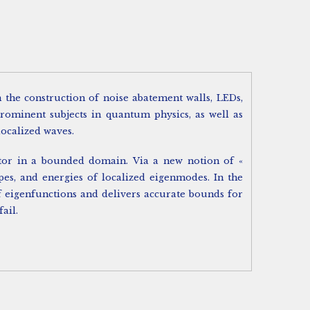
the construction of noise abatement walls, LEDs,
prominent subjects in quantum physics, as well as
localized waves.
erator in a bounded domain. Via a new notion of «
pes, and energies of localized eigenmodes. In the
f eigenfunctions and delivers accurate bounds for
ail.