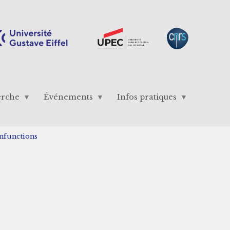
erche
Événements
Infos pratiques
enfunctions